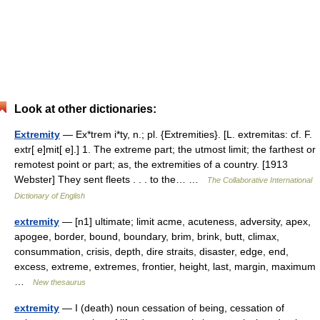
Look at other dictionaries:
Extremity
— Ex*trem i*ty, n.; pl. {Extremities}. [L. extremitas: cf. F.
extr[ e]mit[ e].] 1. The extreme part; the utmost limit; the farthest or
remotest point or part; as, the extremities of a country. [1913
Webster] They sent fleets . . . to the… …
The Collaborative International
Dictionary of English
extremity
— [n1] ultimate; limit acme, acuteness, adversity, apex,
apogee, border, bound, boundary, brim, brink, butt, climax,
consummation, crisis, depth, dire straits, disaster, edge, end,
excess, extreme, extremes, frontier, height, last, margin, maximum
…
New thesaurus
extremity
— I (death) noun cessation of being, cessation of