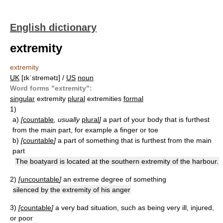
English dictionary
extremity
extremity
UK
[ɪkˈstremətɪ] /
US
noun
Word forms "extremity":
singular
extremity
plural
extremities
formal
1)
a)
[
countable
, usually
plural
]
a part of your body that is furthest
from the main part, for example a finger or toe
b)
[
countable
]
a part of something that is furthest from the main
part
The boatyard is located at the southern extremity of the harbour.
2)
[
uncountable
]
an extreme degree of something
silenced by the extremity of his anger
3)
[
countable
]
a very bad situation, such as being very ill, injured,
or poor