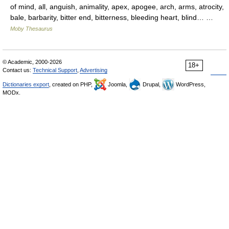
of mind, all, anguish, animality, apex, apogee, arch, arms, atrocity,
bale, barbarity, bitter end, bitterness, bleeding heart, blind… …
Moby Thesaurus
© Academic, 2000-2026
18+
Contact us:
Technical Support
,
Advertising
Dictionaries export
, created on PHP,
Joomla,
Drupal,
WordPress,
MODx.