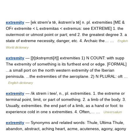
extremity
— [ek strem′ə tē, ikstrem′ə tē] n. pl. extremities [ME &
OFr extremite < L extremitas < extremus: see EXTREME] 1. the
outermost or utmost point or part; end 2. the greatest degree 3. a
state of extreme necessity, danger, etc. 4. Archaic the… …
English
World dictionary
extremity
— [[t]ɪkstre̱mɪti[/t]] extremities 1) N COUNT: with supp
The extremity of something is its furthest end or edge. [FORMAL]
...a small port on the north western extremity of the Iberian
peninsula. ...the extremities of the aeroplane. 2) N PLURAL: oft …
English dictionary
extremity
— /ik strem i tee/, n., pl. extremities. 1. the extreme or
terminal point, limit, or part of something. 2. a limb of the body. 3.
Usually, extremities. the end part of a limb, as a hand or foot: to
experience cold in one s extremities. 4. Often,… …
Universalium
extremity
— Synonyms and related words: Thule, Ultima Thule,
abandon, abstract, aching heart, acme, acuteness, agony, agony