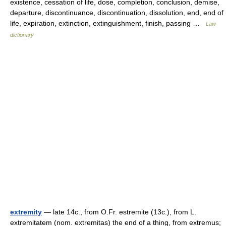
existence, cessation of life, dose, completion, conclusion, demise,
departure, discontinuance, discontinuation, dissolution, end, end of
life, expiration, extinction, extinguishment, finish, passing …
Law
dictionary
extremity
— late 14c., from O.Fr. estremite (13c.), from L.
extremitatem (nom. extremitas) the end of a thing, from extremus;