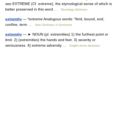
see EXTREME (Cf. extreme), the etymological sense of which is
better preserved in this word …
Etymology dictionary
extremity
— *extreme Analogous words: *limit, bound, end,
confine, term …
New Dictionary of Synonyms
extremity
— ► NOUN (pl. extremities) 1) the furthest point or
limit. 2) (extremities) the hands and feet. 3) severity or
seriousness. 4) extreme adversity …
English terms dictionary