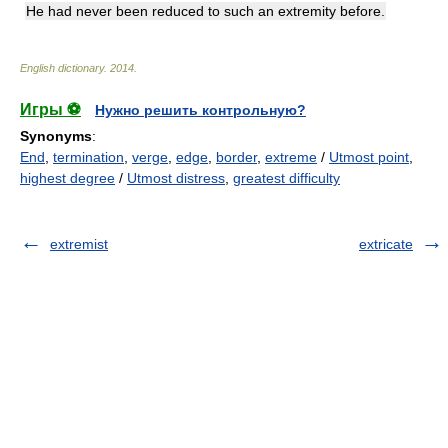
He had never been reduced to such an extremity before.
English dictionary
.
2014
.
Игры ⚽
Нужно решить контрольную?
Synonyms
:
End
,
termination
,
verge
,
edge
,
border
,
extreme
/
Utmost point
,
highest degree
/
Utmost distress
,
greatest difficulty
extremist
extricate