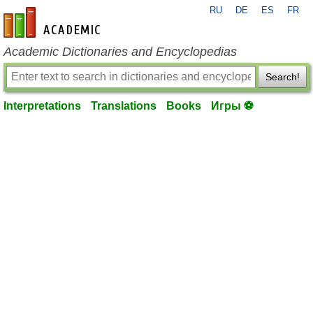
RU
DE
ES
FR
en-academic.com
Academic Dictionaries and Encyclopedias
Search!
Interpretations
Translations
Books
Игры ⚽